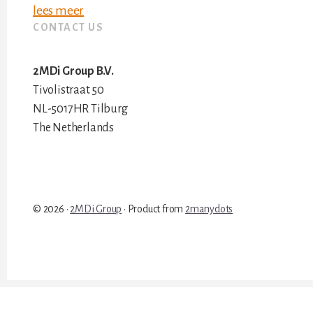
lees meer
CONTACT US
2MDi Group B.V.
Tivolistraat 50
NL-5017HR Tilburg
The Netherlands
© 2026 ·
2MDi Group
· Product from
2manydots