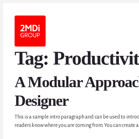
Tag:
Productivi
A Modular Approach 
Designer
This is a sample intro paragraph and can be used to introd
readers know where you are coming from. You can create as