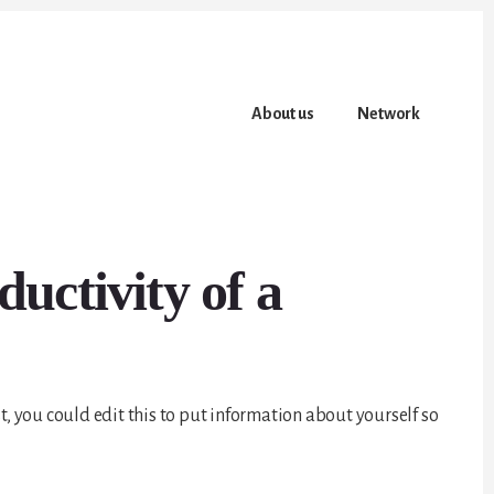
About us
Network
uctivity of a
t, you could edit this to put information about yourself so