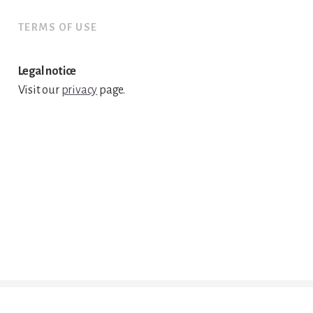
TERMS OF USE
Legal notice
Visit our
privacy
page.