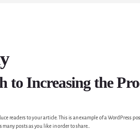
ty
to Increasing the Prod
uce readers to your article. This is an example of a WordPress pos
 many posts as you like in order to share…