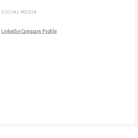
SOCIAL MEDIA
Linkedin Company Profile